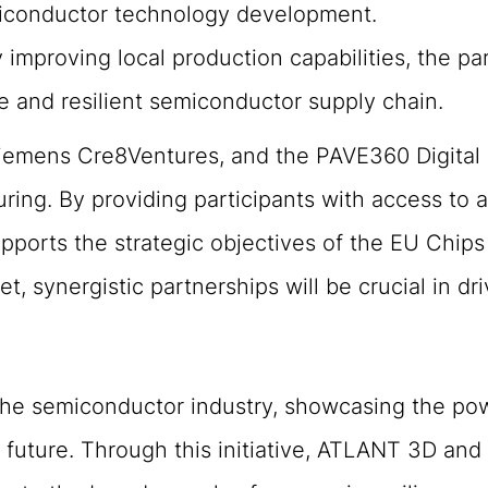
miconductor technology development.
 improving local production capabilities, the pa
e and resilient semiconductor supply chain.
emens Cre8Ventures, and the PAVE360 Digital T
g. By providing participants with access to a 
ports the strategic objectives of the EU Chips 
t, synergistic partnerships will be crucial in d
the semiconductor industry, showcasing the pow
 future. Through this initiative, ATLANT 3D an