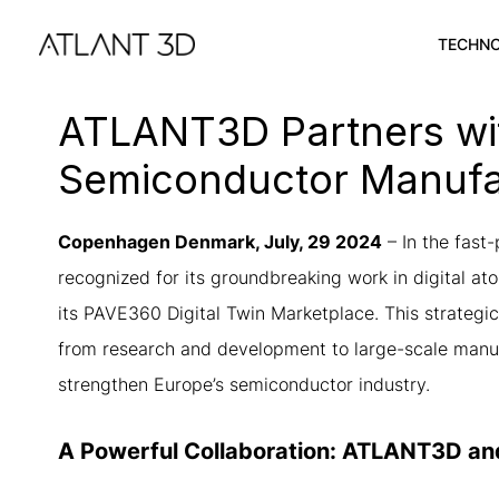
Skip
Skip
links
to
TECHN
primary
navigation
ATLANT3D Partners wit
Skip
to
Semiconductor Manufa
content
Copenhagen Denmark, July, 29 2024
–
In the fast
recognized for its groundbreaking work in digital 
its PAVE360 Digital Twin Marketplace. This strategic 
from research and development to large-scale manufac
strengthen Europe’s semiconductor industry.
A Powerful Collaboration: ATLANT3D a