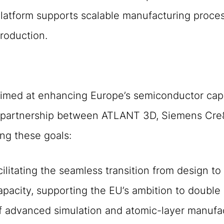
atform supports scalable manufacturing proces
production.
 aimed at enhancing Europe’s semiconductor capab
he partnership between ATLANT 3D, Siemens Cre
ing these goals:
ilitating the seamless transition from design to
acity, supporting the EU’s ambition to double 
f advanced simulation and atomic-layer manufa