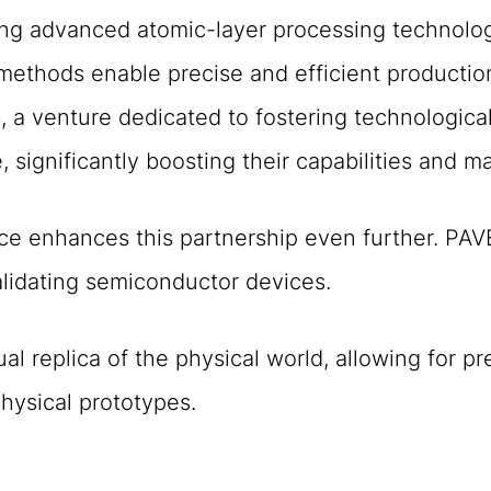
ng advanced atomic-layer processing technologi
 methods enable precise and efficient product
 a venture dedicated to fostering technologica
 significantly boosting their capabilities and m
ce enhances this partnership even further. PAV
alidating semiconductor devices.
tual replica of the physical world, allowing for 
hysical prototypes.