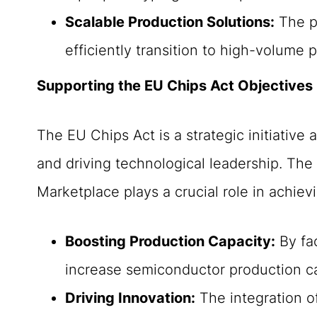
Scalable Production Solutions:
The pl
efficiently transition to high-volume 
Supporting the EU Chips Act Objectives
The EU Chips Act is a strategic initiative
and driving technological leadership. T
Marketplace plays a crucial role in achiev
Boosting Production Capacity:
By fac
increase semiconductor production cap
Driving Innovation:
The integration o