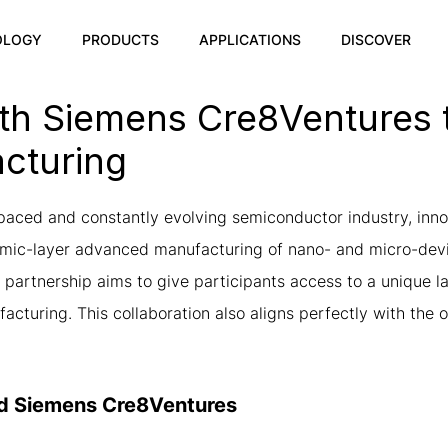
OLOGY
PRODUCTS
APPLICATIONS
DISCOVER
h Siemens Cre8Ventures t
cturing
-paced and constantly evolving semiconductor industry, inno
atomic-layer advanced manufacturing of nano- and micro-d
partnership aims to give participants access to a unique lab
turing. This collaboration also aligns perfectly with the 
nd Siemens Cre8Ventures