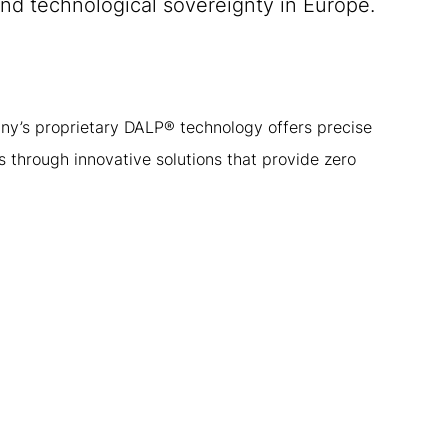
and technological sovereignty in Europe.
ny’s proprietary DALP® technology offers precise
 through innovative solutions that provide zero