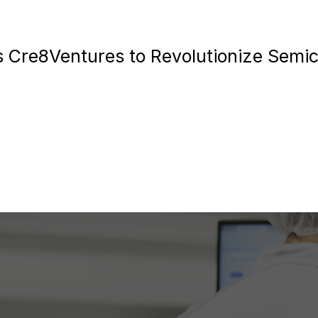
 Cre8Ventures to Revolutionize Semi