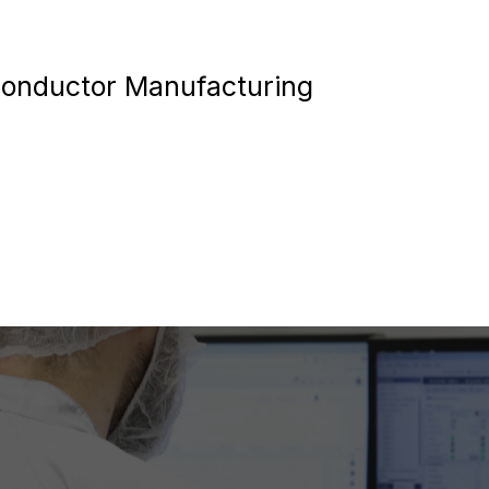
conductor Manufacturing