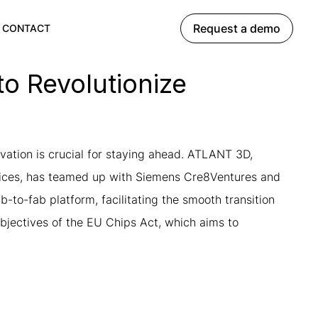
Request a demo
CONTACT
o Revolutionize
vation is crucial for staying ahead. ATLANT 3D,
evices, has teamed up with Siemens Cre8Ventures and
-to-fab platform, facilitating the smooth transition
objectives of the EU Chips Act, which aims to