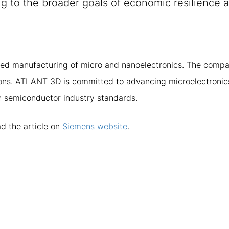
g to the broader goals of economic resilience 
ed manufacturing of micro and nanoelectronics. The compa
tions. ATLANT 3D is committed to advancing microelectronics
ith semiconductor industry standards.
d the article on
Siemens website
.