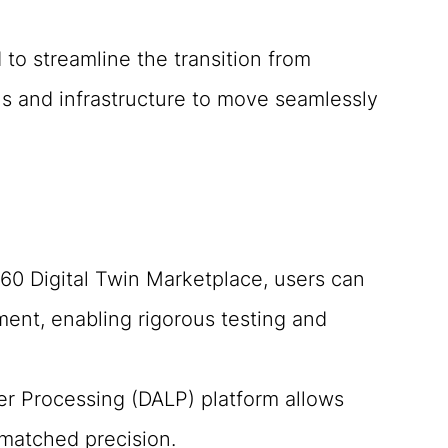
 to streamline the transition from
ols and infrastructure to move seamlessly
0 Digital Twin Marketplace, users can
ment, enabling rigorous testing and
er Processing (DALP) platform allows
matched precision.