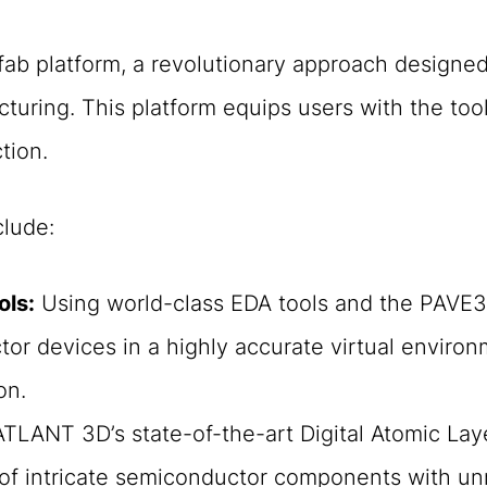
-fab platform, a revolutionary approach designed
cturing. This platform equips users with the to
tion.
clude:
ols:
Using world-class EDA tools and the PAVE36
or devices in a highly accurate virtual environ
on.
TLANT 3D’s state-of-the-art Digital Atomic Lay
 of intricate semiconductor components with un