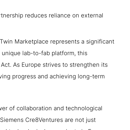
rtnership reduces reliance on external
win Marketplace represents a significant
unique lab-to-fab platform, this
Act. As Europe strives to strengthen its
riving progress and achieving long-term
er of collaboration and technological
d Siemens Cre8Ventures are not just