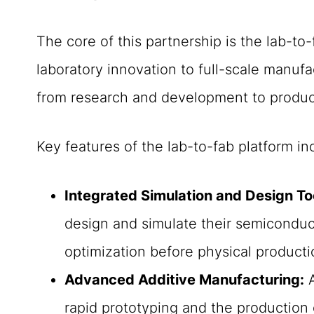
The core of this partnership is the lab-to
laboratory innovation to full-scale manufa
from research and development to produc
Key features of the lab-to-fab platform in
Integrated Simulation and Design To
design and simulate their semiconduct
optimization before physical producti
Advanced Additive Manufacturing:
A
rapid prototyping and the production