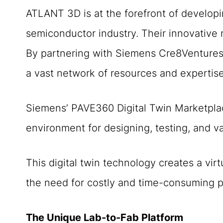
ATLANT 3D is at the forefront of developi
semiconductor industry. Their innovative
By partnering with Siemens Cre8Ventures,
a vast network of resources and expertise,
Siemens’ PAVE360 Digital Twin Marketpla
environment for designing, testing, and v
This digital twin technology creates a vir
the need for costly and time-consuming p
The Unique Lab-to-Fab Platform