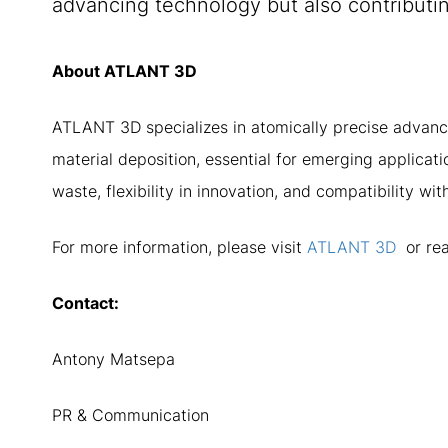
advancing technology but also contributin
About ATLANT 3D
ATLANT 3D specializes in atomically precise advanc
material deposition, essential for emerging applica
waste, flexibility in innovation, and compatibility w
For more information, please visit
ATLANT 3D
or rea
Contact:
Antony Matsepa
PR & Communication