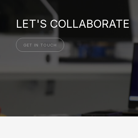
LET'S COLLABORATE
GET IN TOUCH