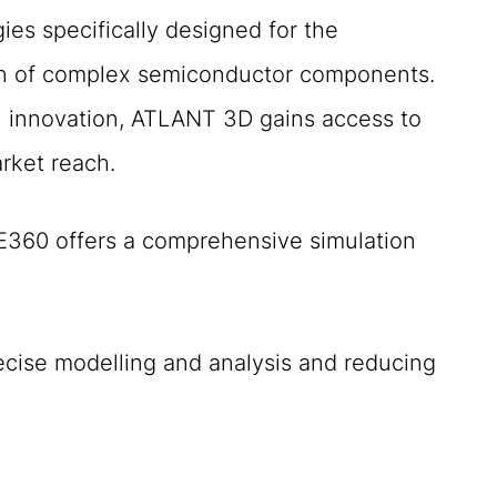
es specifically designed for the
ion of complex semiconductor components.
l innovation, ATLANT 3D gains access to
arket reach.
E360 offers a comprehensive simulation
precise modelling and analysis and reducing