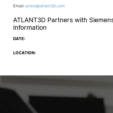
Email:
press@atlant3d.com
ATLANT3D Partners with Siemens
Information
DATE:
LOCATION: