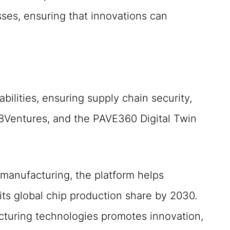
ses, ensuring that innovations can
ilities, ensuring supply chain security,
8Ventures, and the PAVE360 Digital Twin
 manufacturing, the platform helps
its global chip production share by 2030.
cturing technologies promotes innovation,