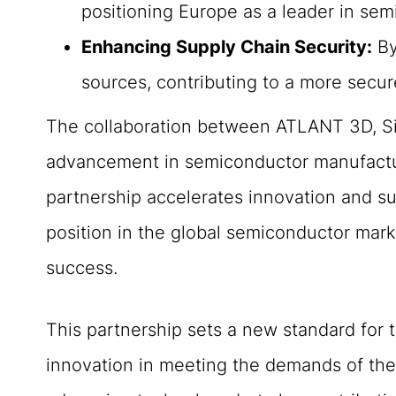
positioning Europe as a leader in se
Enhancing Supply Chain Security:
By
sources, contributing to a more secur
The collaboration between ATLANT 3D, Si
advancement in semiconductor manufacturin
partnership accelerates innovation and sup
position in the global semiconductor marke
success.
This partnership sets a new standard for 
innovation in meeting the demands of the