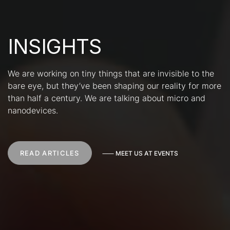
INSIGHTS
We are working on tiny things that are invisible to the
bare eye, but they’ve been shaping our reality for more
than half a century. We are talking about micro and
nanodevices.
READ ARTICLES
⸺
M
E
E
T
U
S
A
T
E
V
E
N
T
S