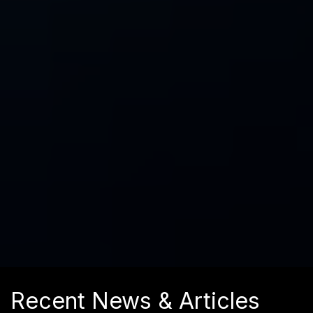
Recent News & Articles