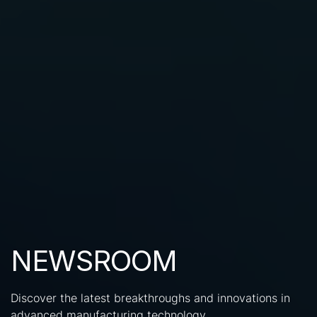
NEWSROOM
Discover the latest breakthroughs and innovations in
advanced manufacturing technology