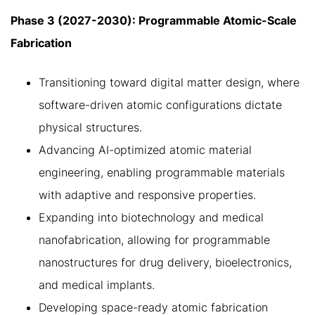
Phase 3 (2027-2030): Programmable Atomic-Scale
Fabrication
Transitioning toward digital matter design, where
software-driven atomic configurations dictate
physical structures.
Advancing AI-optimized atomic material
engineering, enabling programmable materials
with adaptive and responsive properties.
Expanding into biotechnology and medical
nanofabrication, allowing for programmable
nanostructures for drug delivery, bioelectronics,
and medical implants.
Developing space-ready atomic fabrication