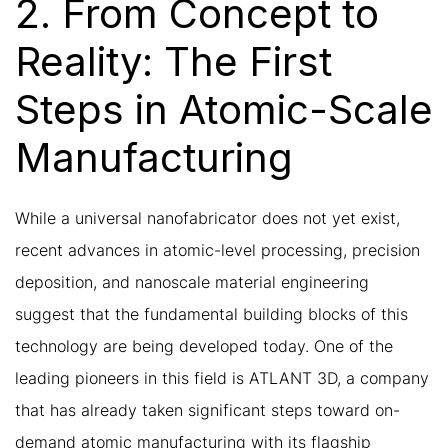
2. From Concept to
Reality: The First
Steps in Atomic-Scale
Manufacturing
While a universal nanofabricator does not yet exist,
recent advances in atomic-level processing, precision
deposition, and nanoscale material engineering
suggest that the fundamental building blocks of this
technology are being developed today. One of the
leading pioneers in this field is ATLANT 3D, a company
that has already taken significant steps toward on-
demand atomic manufacturing with its flagship