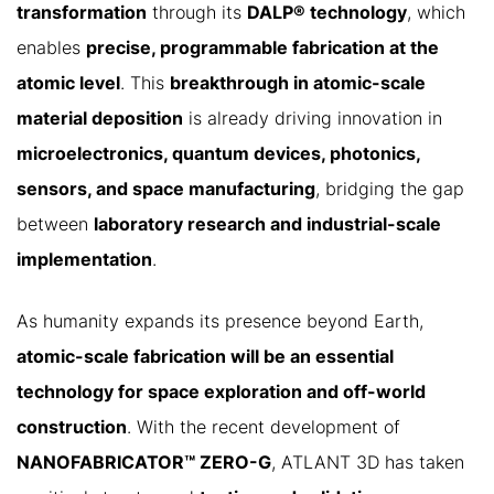
transformation
through its
DALP® technology
, which
enables
precise, programmable fabrication at the
atomic level
. This
breakthrough in atomic-scale
material deposition
is already driving innovation in
microelectronics, quantum devices, photonics,
sensors, and space manufacturing
, bridging the gap
between
laboratory research and industrial-scale
implementation
.
As humanity expands its presence beyond Earth,
atomic-scale fabrication will be an essential
technology for space exploration and off-world
construction
. With the recent development of
NANOFABRICATOR™ ZERO-G
, ATLANT 3D has taken