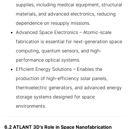
supplies, including medical equipment, structural
materials, and advanced electronics, reducing
dependence on resupply missions.
Advanced Space Electronics – Atomic-scale
fabrication is essential for next-generation space
computing, quantum sensors, and high-
performance optical systems.
Efficient Energy Solutions – Enables the
production of high-efficiency solar panels,
thermoelectric generators, and advanced energy
storage systems designed for space
environments.
6.2 ATLANT 3D’s Role in Space Nanofabrication