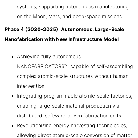
systems, supporting autonomous manufacturing
on the Moon, Mars, and deep-space missions.
Phase 4 (2030-2035): Autonomous, Large-Scale
Nanofabrication with New Infrastructure Model
Achieving fully autonomous
NANOFABRICATORS™, capable of self-assembling
complex atomic-scale structures without human
intervention.
Integrating programmable atomic-scale factories,
enabling large-scale material production via
distributed, software-driven fabrication units.
Revolutionizing energy harvesting technologies,
allowing direct atomic-scale conversion of matter