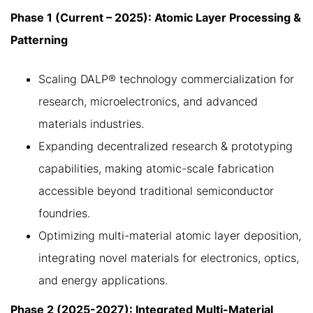
Phase 1 (Current – 2025): Atomic Layer Processing &
Patterning
Scaling DALP® technology commercialization for
research, microelectronics, and advanced
materials industries.
Expanding decentralized research & prototyping
capabilities, making atomic-scale fabrication
accessible beyond traditional semiconductor
foundries.
Optimizing multi-material atomic layer deposition,
integrating novel materials for electronics, optics,
and energy applications.
Phase 2 (2025-2027): Integrated Multi-Material