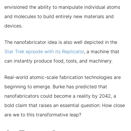
envisioned the ability to manipulate individual atoms
and molecules to build entirely new materials and
devices.
The nanofabricator idea is also well depicted in the
Star Trek episode with its Replicator
, a machine that
can instantly produce food, tools, and machinery.
Real-world atomic-scale fabrication technologies are
beginning to emerge. Burke has predicted that
nanofabricators could become a reality by 2042, a
bold claim that raises an essential question: How close
are we to this transformative leap?