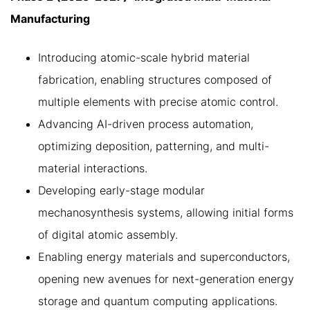
Manufacturing
Introducing atomic-scale hybrid material
fabrication, enabling structures composed of
multiple elements with precise atomic control.
Advancing AI-driven process automation,
optimizing deposition, patterning, and multi-
material interactions.
Developing early-stage modular
mechanosynthesis systems, allowing initial forms
of digital atomic assembly.
Enabling energy materials and superconductors,
opening new avenues for next-generation energy
storage and quantum computing applications.