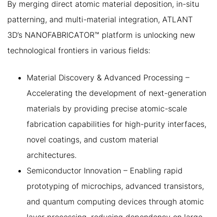
By merging direct atomic material deposition, in-situ
patterning, and multi-material integration, ATLANT
3D’s NANOFABRICATOR™ platform is unlocking new
technological frontiers in various fields:
Material Discovery & Advanced Processing –
Accelerating the development of next-generation
materials by providing precise atomic-scale
fabrication capabilities for high-purity interfaces,
novel coatings, and custom material
architectures.
Semiconductor Innovation – Enabling rapid
prototyping of microchips, advanced transistors,
and quantum computing devices through atomic