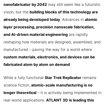
nanofabricator by 2042
may still seem like a futuristic
vision, but the
building blocks of this technology are
already being developed today
. Advances in
atomic
layer processing, precision nanoscale fabrication,
and AI-driven material engineering
are rapidly
reshaping how materials are designed, assembled, and
manufactured – paving the way for a world where
custom materials, electronics, and devices can be
fabricated atom by atom on demand
.
While a fully functional
Star Trek Replicator
remains
science fiction,
atomic-scale manufacturing is no
longer theoretical
– it is actively being implemented in
real-world applications.
ATLANT 3D is leading this