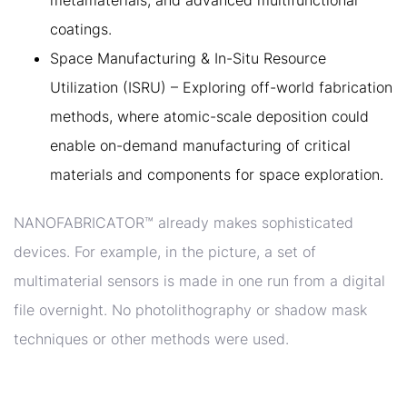
metamaterials, and advanced multifunctional
coatings.
Space Manufacturing & In-Situ Resource
Utilization (ISRU) – Exploring off-world fabrication
methods, where atomic-scale deposition could
enable on-demand manufacturing of critical
materials and components for space exploration.
NANOFABRICATOR™ already makes sophisticated
devices. For example, in the picture, a set of
multimaterial sensors is made in one run from a digital
file overnight. No photolithography or shadow mask
techniques or other methods were used.
4. THE KEY VALUE