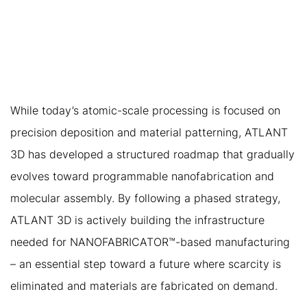
TO ENABLING
NANOFABRICATOR™
ABUNDANCE
While today’s atomic-scale processing is focused on
precision deposition and material patterning, ATLANT
3D has developed a structured roadmap that gradually
evolves toward programmable nanofabrication and
molecular assembly. By following a phased strategy,
ATLANT 3D is actively building the infrastructure
needed for NANOFABRICATOR™-based manufacturing
– an essential step toward a future where scarcity is
eliminated and materials are fabricated on demand.