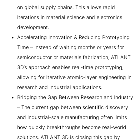
on global supply chains. This allows rapid
iterations in material science and electronics
development.
Accelerating Innovation & Reducing Prototyping
Time – Instead of waiting months or years for
semiconductor or materials fabrication, ATLANT
3D’s approach enables real-time prototyping,
allowing for iterative atomic-layer engineering in
research and industrial applications.
Bridging the Gap Between Research and Industry
– The current gap between scientific discovery
and industrial-scale manufacturing often limits
how quickly breakthroughs become real-world
solutions. ATLANT 3D is closing this gap by