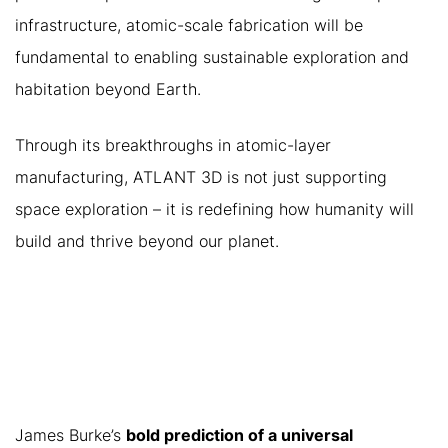
infrastructure, atomic-scale fabrication will be
fundamental to enabling sustainable exploration and
habitation beyond Earth.
Through its breakthroughs in atomic-layer
manufacturing, ATLANT 3D is not just supporting
space exploration – it is redefining how humanity will
build and thrive beyond our planet.
CONCLUSION: A FUTURE
POWERED BY ATOMIC-
SCALE FABRICATION
James Burke’s
bold prediction of a universal