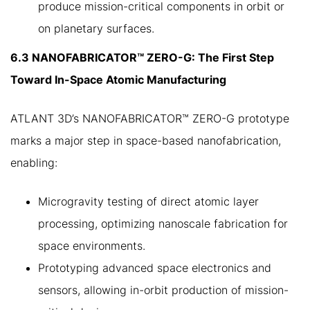
produce mission-critical components in orbit or
on planetary surfaces.
6.3 NANOFABRICATOR™ ZERO-G: The First Step
Toward In-Space Atomic Manufacturing
ATLANT 3D’s NANOFABRICATOR™ ZERO-G prototype
marks a major step in space-based nanofabrication,
enabling:
Microgravity testing of direct atomic layer
processing, optimizing nanoscale fabrication for
space environments.
Prototyping advanced space electronics and
sensors, allowing in-orbit production of mission-