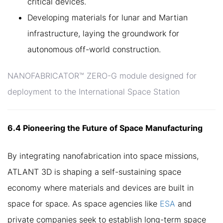
critical devices.
Developing materials for lunar and Martian
infrastructure, laying the groundwork for
autonomous off-world construction.
NANOFABRICATOR™ ZERO-G module designed for
deployment to the International Space Station
6.4 Pioneering the Future of Space Manufacturing
By integrating nanofabrication into space missions,
ATLANT 3D is shaping a self-sustaining space
economy where materials and devices are built in
space for space. As space agencies like
ESA
and
private companies seek to establish long-term space