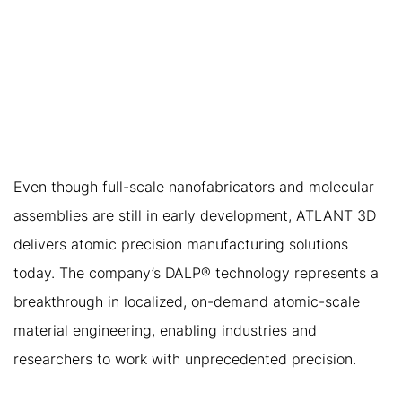
3. ATLANT 3D’S
IMMEDIATE VALUE: THE
FIRST STEP TOWARD
ATOMIC-SCALE
MANUFACTURING
Even though full-scale nanofabricators and molecular
assemblies are still in early development, ATLANT 3D
delivers atomic precision manufacturing solutions
today. The company’s DALP® technology represents a
breakthrough in localized, on-demand atomic-scale
material engineering, enabling industries and
researchers to work with unprecedented precision.