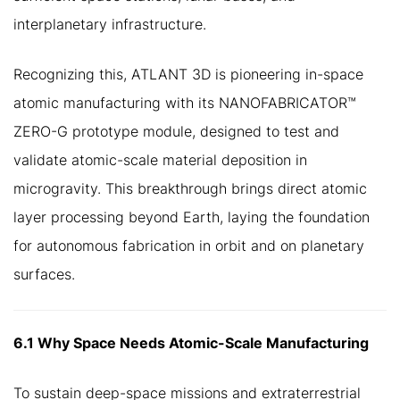
interplanetary infrastructure.
Recognizing this, ATLANT 3D is pioneering in-space
atomic manufacturing with its NANOFABRICATOR™
ZERO-G prototype module, designed to test and
validate atomic-scale material deposition in
microgravity. This breakthrough brings direct atomic
layer processing beyond Earth, laying the foundation
for autonomous fabrication in orbit and on planetary
surfaces.
6.1 Why Space Needs Atomic-Scale Manufacturing
To sustain deep-space missions and extraterrestrial