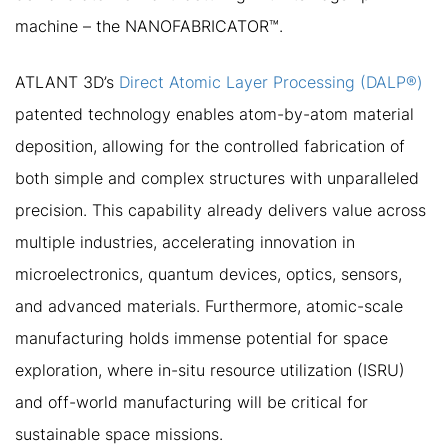
machine – the NANOFABRICATOR™.
ATLANT 3D’s
Direct Atomic Layer Processing (DALP®)
patented technology enables atom-by-atom material
deposition, allowing for the controlled fabrication of
both simple and complex structures with unparalleled
precision. This capability already delivers value across
multiple industries, accelerating innovation in
microelectronics, quantum devices, optics, sensors,
and advanced materials. Furthermore, atomic-scale
manufacturing holds immense potential for space
exploration, where in-situ resource utilization (ISRU)
and off-world manufacturing will be critical for
sustainable space missions.