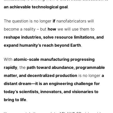
an achievable technological goal
.
The question is no longer
if
nanofabricators will
become a reality – but
how
we will use them to
reshape industries, solve resource limitations, and
expand humanity’s reach beyond Earth
.
With
atomic-scale manufacturing progressing
rapidly
, the
path toward abundance, programmable
matter, and decentralized production
is no longer
a
distant dream—it is an engineering challenge for
today’s scientists, innovators, and visionaries to
bring to life
.