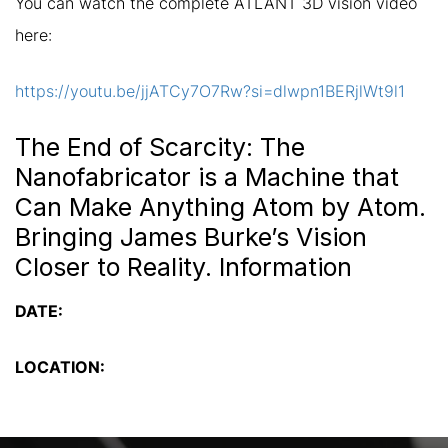
You can watch the complete ATLANT 3D vision video
here:
https://youtu.be/jjATCy7O7Rw?si=dlwpn1BERjlWt9l1
The End of Scarcity: The
Nanofabricator is a Machine that
Can Make Anything Atom by Atom.
Bringing James Burke’s Vision
Closer to Reality. Information
DATE:
LOCATION: