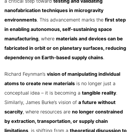
a critical step toward
testing and validating
nanofabrication techniques in microgravity
environments
. This advancement marks the
first step
in enabling autonomous, self-sustaining space
manufacturing
, where
materials and devices can be
fabricated in orbit or on planetary surfaces, reducing
dependency on Earth-based supply chains
.
Richard Feynman’s
vision of manipulating individual
atoms to create new materials
is no longer just a
conceptual idea – it is becoming a
tangible reality
.
Similarly, James Burke’s vision of
a future without
scarcity
, where resources are
no longer constrained
by extraction, transportation, or supply chain
limitations
, is shifting from a
theoretical discussion to