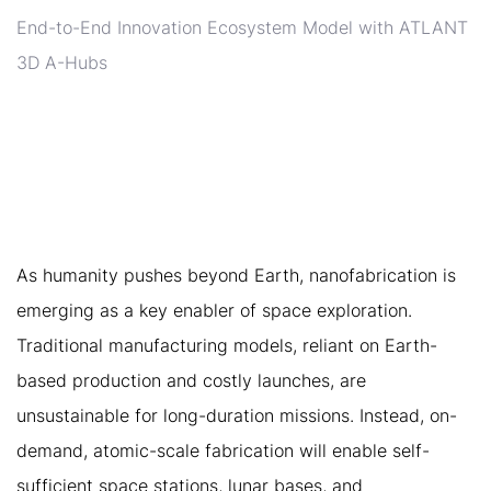
End-to-End Innovation Ecosystem Model with ATLANT
3D A-Hubs
6. ATLANT 3D AND THE
FUTURE OF SPACE
MANUFACTURING
As humanity pushes beyond Earth, nanofabrication is
emerging as a key enabler of space exploration.
Traditional manufacturing models, reliant on Earth-
based production and costly launches, are
unsustainable for long-duration missions. Instead, on-
demand, atomic-scale fabrication will enable self-
sufficient space stations, lunar bases, and