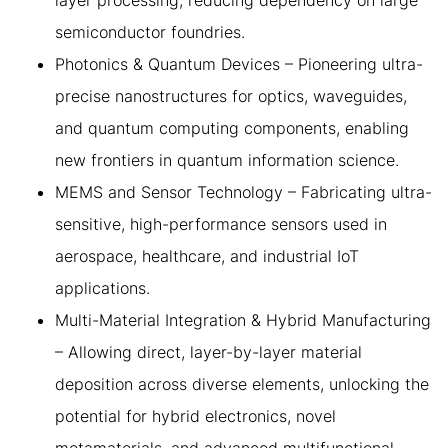
layer processing, reducing dependency on large
semiconductor foundries.
Photonics & Quantum Devices – Pioneering ultra-
precise nanostructures for optics, waveguides,
and quantum computing components, enabling
new frontiers in quantum information science.
MEMS and Sensor Technology – Fabricating ultra-
sensitive, high-performance sensors used in
aerospace, healthcare, and industrial IoT
applications.
Multi-Material Integration & Hybrid Manufacturing
– Allowing direct, layer-by-layer material
deposition across diverse elements, unlocking the
potential for hybrid electronics, novel