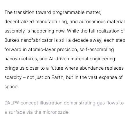
The transition toward programmable matter,
decentralized manufacturing, and autonomous material
assembly is happening now. While the full realization of
Burke’s nanofabricator is still a decade away, each step
forward in atomic-layer precision, self-assembling
nanostructures, and AI-driven material engineering
brings us closer to a future where abundance replaces
scarcity – not just on Earth, but in the vast expanse of
space.
DALP® concept illustration demonstrating gas flows to
a surface via the micronozzle