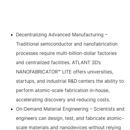
PROPOSITION OF ATLANT
3D’S TECHNOLOGY
Decentralizing Advanced Manufacturing –
Traditional semiconductor and nanofabrication
processes require multi-billion-dollar factories
and centralized facilities. ATLANT 3D’s
NANOFABRICATOR™ LITE offers universities,
startups, and industrial R&D centers the ability to
perform atomic-scale fabrication in-house,
accelerating discovery and reducing costs.
On-Demand Material Engineering – Scientists and
engineers can design, test, and fabricate atomic-
scale materials and nanodevices without relying