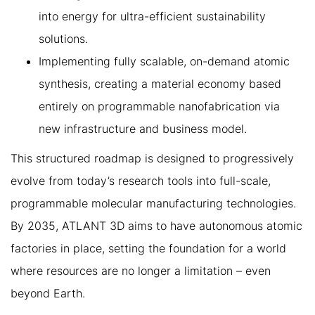
into energy for ultra-efficient sustainability
solutions.
Implementing fully scalable, on-demand atomic
synthesis, creating a material economy based
entirely on programmable nanofabrication via
new infrastructure and business model.
This structured roadmap is designed to progressively
evolve from today’s research tools into full-scale,
programmable molecular manufacturing technologies.
By 2035, ATLANT 3D aims to have autonomous atomic
factories in place, setting the foundation for a world
where resources are no longer a limitation – even
beyond Earth.