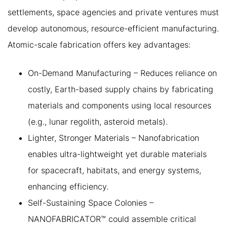
settlements, space agencies and private ventures must
develop autonomous, resource-efficient manufacturing.
Atomic-scale fabrication offers key advantages:
On-Demand Manufacturing – Reduces reliance on
costly, Earth-based supply chains by fabricating
materials and components using local resources
(e.g., lunar regolith, asteroid metals).
Lighter, Stronger Materials – Nanofabrication
enables ultra-lightweight yet durable materials
for spacecraft, habitats, and energy systems,
enhancing efficiency.
Self-Sustaining Space Colonies –
NANOFABRICATOR™ could assemble critical