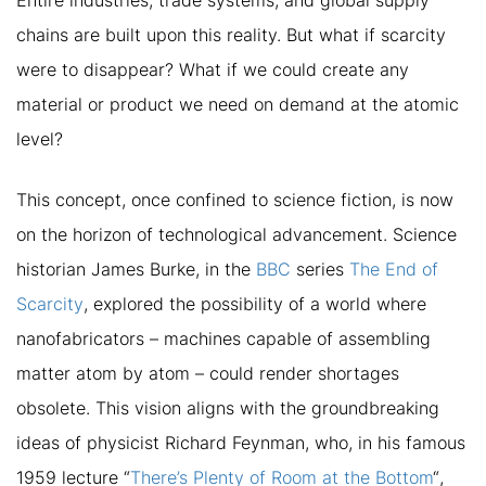
Entire industries, trade systems, and global supply
chains are built upon this reality. But what if scarcity
were to disappear? What if we could create any
material or product we need on demand at the atomic
level?
This concept, once confined to science fiction, is now
on the horizon of technological advancement. Science
historian James Burke, in the
BBC
series
The End of
Scarcity
, explored the possibility of a world where
nanofabricators – machines capable of assembling
matter atom by atom – could render shortages
obsolete. This vision aligns with the groundbreaking
ideas of physicist Richard Feynman, who, in his famous
1959 lecture
“
There’s Plenty of Room at the Bottom
“
,