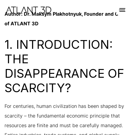
Skip
Skip
links
to
Toggl
Author: Dr. Maksym Plakhotnyuk, Founder and CEO
primary
navig
of ATLANT 3D
navigation
Skip
to
1. INTRODUCTION:
content
THE
DISAPPEARANCE OF
SCARCITY?
For centuries, human civilization has been shaped by
scarcity – the fundamental economic principle that
resources are finite and must be carefully managed.