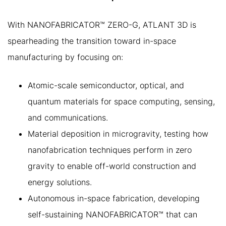
With NANOFABRICATOR™ ZERO-G, ATLANT 3D is
spearheading the transition toward in-space
manufacturing by focusing on:
Atomic-scale semiconductor, optical, and
quantum materials for space computing, sensing,
and communications.
Material deposition in microgravity, testing how
nanofabrication techniques perform in zero
gravity to enable off-world construction and
energy solutions.
Autonomous in-space fabrication, developing
self-sustaining NANOFABRICATOR™ that can