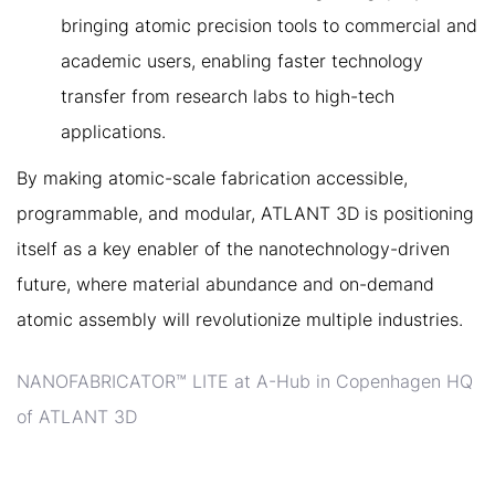
bringing atomic precision tools to commercial and
academic users, enabling faster technology
transfer from research labs to high-tech
applications.
By making atomic-scale fabrication accessible,
programmable, and modular, ATLANT 3D is positioning
itself as a key enabler of the nanotechnology-driven
future, where material abundance and on-demand
atomic assembly will revolutionize multiple industries.
NANOFABRICATOR™ LITE at A-Hub in Copenhagen HQ
of ATLANT 3D
5. ATLANT 3D’S ROADMAP