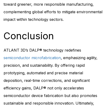
toward greener, more responsible manufacturing,
complementing global efforts to mitigate environmental
impact within technology sectors.
Conclusion
ATLANT 3D’s DALP® technology redefines
semiconductor microfabrication
, emphasizing agility,
precision, and sustainability. By offering rapid
prototyping, automated and precise material
deposition, real-time corrections, and significant
efficiency gains, DALP® not only accelerates
semiconductor device fabrication but also promotes
sustainable and responsible innovation. Ultimately,