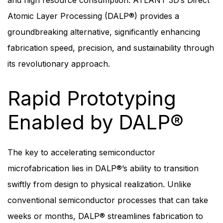
and high resource consumption. ATLANT 3D’s Direct
Atomic Layer Processing (DALP®) provides a
groundbreaking alternative, significantly enhancing
fabrication speed, precision, and sustainability through
its revolutionary approach.
Rapid Prototyping
Enabled by DALP
®
The key to accelerating semiconductor
microfabrication lies in DALP®’s ability to transition
swiftly from design to physical realization. Unlike
conventional semiconductor processes that can take
weeks or months, DALP® streamlines fabrication to