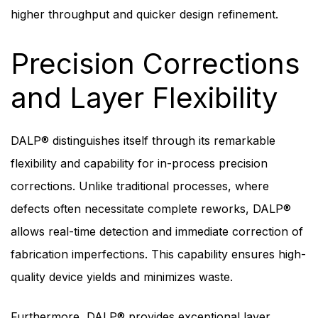
higher throughput and quicker design refinement.
Precision Corrections
and Layer Flexibility
DALP® distinguishes itself through its remarkable
flexibility and capability for in-process precision
corrections. Unlike traditional processes, where
defects often necessitate complete reworks, DALP®
allows real-time detection and immediate correction of
fabrication imperfections. This capability ensures high-
quality device yields and minimizes waste.
Furthermore, DALP® provides exceptional layer