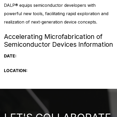
DALP® equips semiconductor developers with
powerful new tools, facilitating rapid exploration and
realization of next-generation device concepts.
Accelerating Microfabrication of
Semiconductor Devices Information
DATE:
LOCATION: