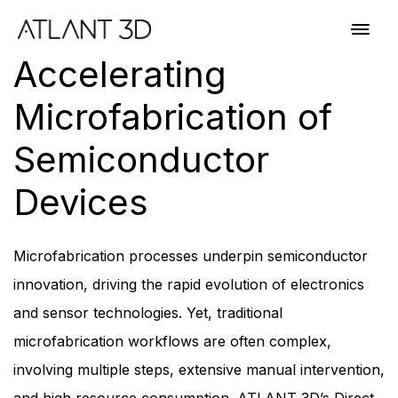
Skip
Skip
links
to
Toggl
primary
navig
Accelerating
navigation
Skip
Microfabrication of
to
content
Semiconductor
Devices
Microfabrication processes underpin semiconductor
innovation, driving the rapid evolution of electronics
and sensor technologies. Yet, traditional
microfabrication workflows are often complex,
involving multiple steps, extensive manual intervention,