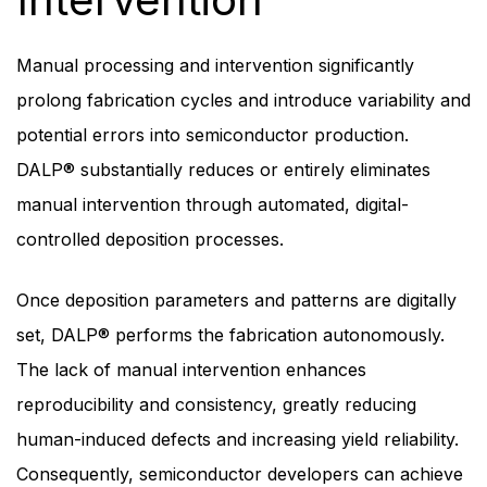
Manual processing and intervention significantly
prolong fabrication cycles and introduce variability and
potential errors into semiconductor production.
DALP® substantially reduces or entirely eliminates
manual intervention through automated, digital-
controlled deposition processes.
Once deposition parameters and patterns are digitally
set, DALP® performs the fabrication autonomously.
The lack of manual intervention enhances
reproducibility and consistency, greatly reducing
human-induced defects and increasing yield reliability.
Consequently, semiconductor developers can achieve