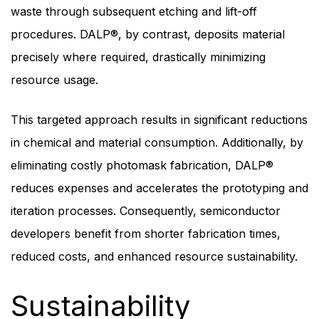
waste through subsequent etching and lift-off
procedures. DALP®, by contrast, deposits material
precisely where required, drastically minimizing
resource usage.
This targeted approach results in significant reductions
in chemical and material consumption. Additionally, by
eliminating costly photomask fabrication, DALP®
reduces expenses and accelerates the prototyping and
iteration processes. Consequently, semiconductor
developers benefit from shorter fabrication times,
reduced costs, and enhanced resource sustainability.
Sustainability