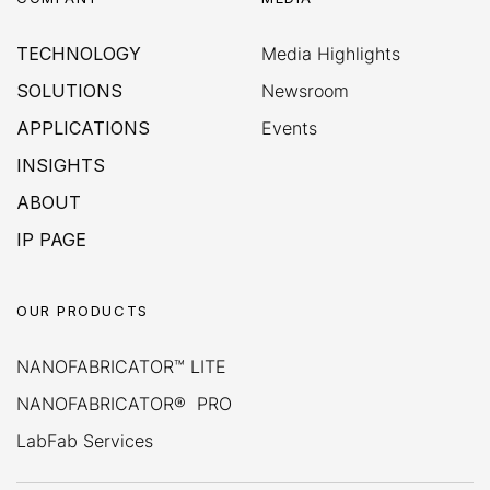
TECHNOLOGY
Media Highlights
SOLUTIONS
Newsroom
APPLICATIONS
Events
INSIGHTS
ABOUT
IP PAGE
OUR PRODUCTS
NANOFABRICATOR™ LITE
NANOFABRICATOR® PRO
LabFab Services