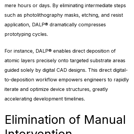
mere hours or days. By eliminating intermediate steps
such as photolithography masks, etching, and resist
application, DALP® dramatically compresses
prototyping cycles.
For instance, DALP® enables direct deposition of
atomic layers precisely onto targeted substrate areas
guided solely by digital CAD designs. This direct digital-
to-deposition workflow empowers engineers to rapidly
iterate and optimize device structures, greatly
accelerating development timelines.
Elimination of Manual
Intervention