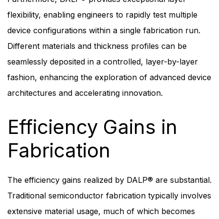
flexibility, enabling engineers to rapidly test multiple
device configurations within a single fabrication run.
Different materials and thickness profiles can be
seamlessly deposited in a controlled, layer-by-layer
fashion, enhancing the exploration of advanced device
architectures and accelerating innovation.
Efficiency Gains in
Fabrication
The efficiency gains realized by DALP® are substantial.
Traditional semiconductor fabrication typically involves
extensive material usage, much of which becomes