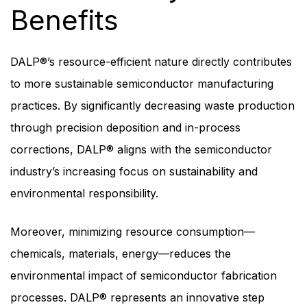
Benefits
DALP®’s resource-efficient nature directly contributes
to more sustainable semiconductor manufacturing
practices. By significantly decreasing waste production
through precision deposition and in-process
corrections, DALP® aligns with the semiconductor
industry’s increasing focus on sustainability and
environmental responsibility.
Moreover, minimizing resource consumption—
chemicals, materials, energy—reduces the
environmental impact of semiconductor fabrication
processes. DALP® represents an innovative step