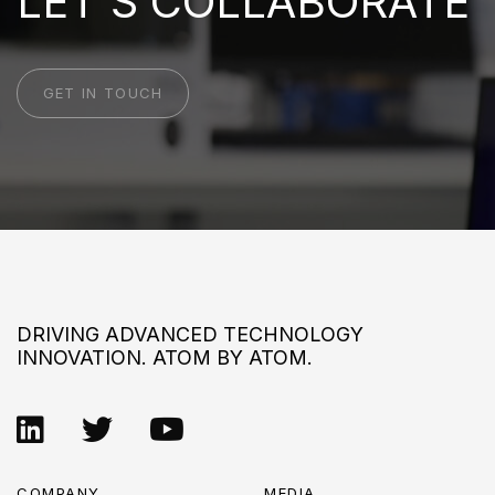
LET'S COLLABORATE
GET IN TOUCH
DRIVING ADVANCED TECHNOLOGY
INNOVATION. ATOM BY ATOM.
COMPANY
MEDIA