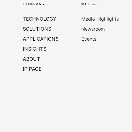
COMPANY
MEDIA
TECHNOLOGY
Media Highlights
SOLUTIONS
Newsroom
APPLICATIONS
Events
INSIGHTS
ABOUT
IP PAGE