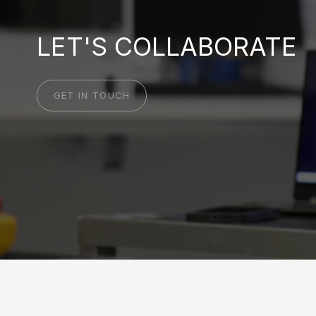
LET'S COLLABORATE
GET IN TOUCH