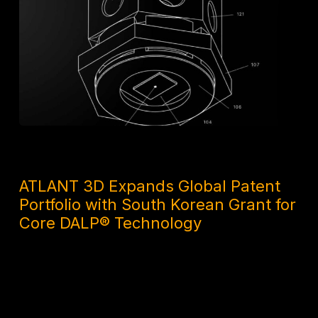
1 MONTH AGO
ATLANT 3D Expands Global Patent
Portfolio with South Korean Grant for
Core DALP® Technology