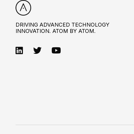
DRIVING ADVANCED TECHNOLOGY
INNOVATION. ATOM BY ATOM.