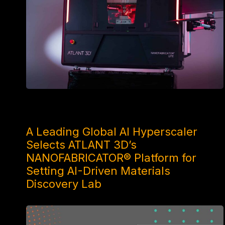
3 WEEKS AGO
A Leading Global AI Hyperscaler
Selects ATLANT 3D’s
NANOFABRICATOR® Platform for
Setting AI-Driven Materials
Discovery Lab