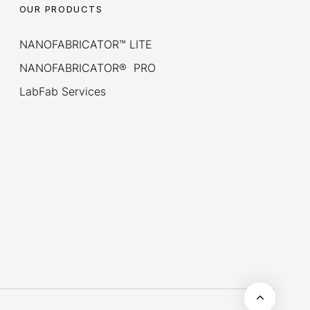
OUR PRODUCTS
NANOFABRICATOR™ LITE
NANOFABRICATOR® PRO
LabFab Services