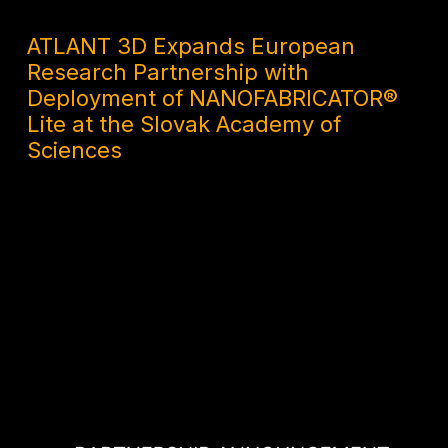
2 MONTHS AGO
ATLANT 3D Expands European
Research Partnership with
Deployment of NANOFABRICATOR®
Lite at the Slovak Academy of
Sciences