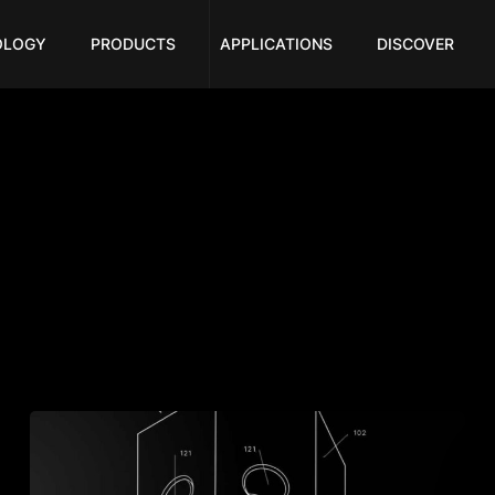
OLOGY
PRODUCTS
APPLICATIONS
DISCOVER