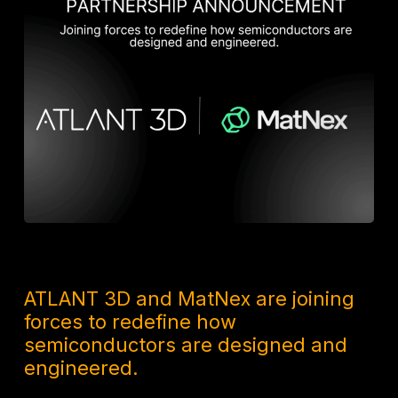
8 MONTHS AGO
ATLANT 3D and MatNex are joining
forces to redefine how
semiconductors are designed and
engineered.