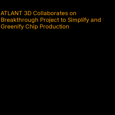
10 MONTHS AGO
ATLANT 3D Collaborates on
Breakthrough Project to Simplify and
Greenify Chip Production