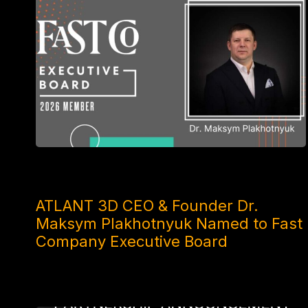
2 MONTHS AGO
ATLANT 3D CEO & Founder Dr.
Maksym Plakhotnyuk Named to Fast
Company Executive Board