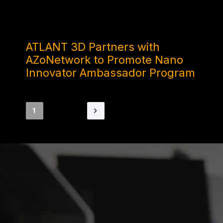
1 YEAR AGO
ATLANT 3D Partners with
AZoNetwork to Promote Nano
Innovator Ambassador Program
1
2
3