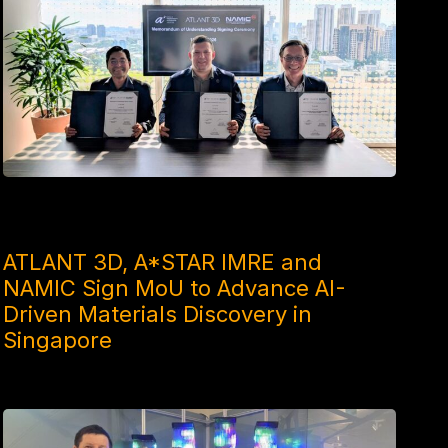
1 MONTH AGO
ATLANT 3D, A*STAR IMRE and
NAMIC Sign MoU to Advance AI-
Driven Materials Discovery in
Singapore