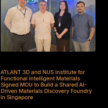
4 MONTHS AGO
ATLANT 3D and NUS Institute for
Functional Intelligent Materials
Signed MOU to Build a Shared AI-
Driven Materials Discovery Foundry
in Singapore