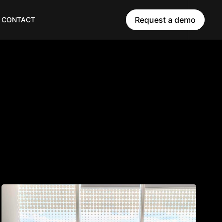
Request a demo
CONTACT