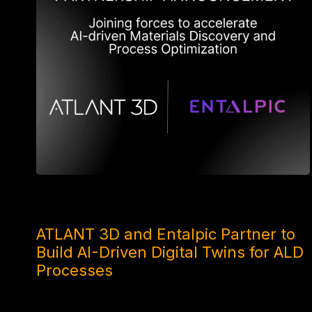
4 MONTHS AGO
ATLANT 3D and Entalpic Partner to
Build AI-Driven Digital Twins for ALD
Processes