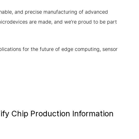
tainable, and precise manufacturing of advanced
microdevices are made, and we’re proud to be part
lications for the future of edge computing, sensor
fy Chip Production Information