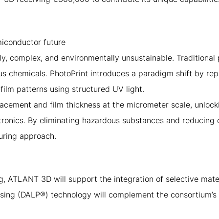
miconductor future
y, complex, and environmentally unsustainable. Traditional
s chemicals. PhotoPrint introduces a paradigm shift by repl
-film patterns using structured UV light.
lacement and film thickness at the micrometer scale, unlo
ronics. By eliminating hazardous substances and reducing 
uring approach.
, ATLANT 3D will support the integration of selective mater
ing (DALP®) technology will complement the consortium’s 