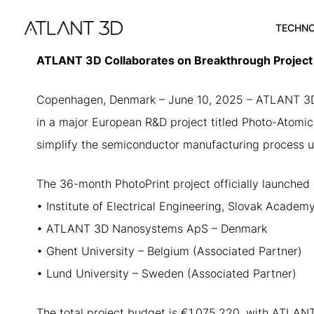
Skip
Skip
links
to
TECHN
primary
navigation
ATLANT 3D Collaborates on Breakthrough Project t
Skip
to
Copenhagen, Denmark – June 10, 2025 – ATLANT 3D, a
content
in a major European R&D project titled Photo-Atomic 
simplify the semiconductor manufacturing process us
The 36-month PhotoPrint project officially launched 
• Institute of Electrical Engineering, Slovak Academ
• ATLANT 3D Nanosystems ApS – Denmark
• Ghent University – Belgium (Associated Partner)
• Lund University – Sweden (Associated Partner)
The total project budget is €1,075,220, with ATLANT