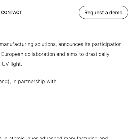
Request a demo
CONTACT
anufacturing solutions, announces its participation
a European collaboration and aims to drastically
 UV light.
nd), in partnership with:
es in atomic layer advanced manufacturing and