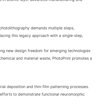
 photolithography demands multiple steps,
acing this legacy approach with a single-step,
cking new design freedom for emerging technologies
chemical and material waste, PhotoPrint promotes a
ial deposition and thin-film patterning processes.
efforts to demonstrate functional neuromorphic