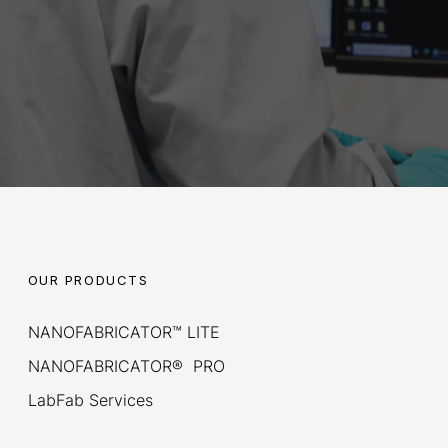
OUR PRODUCTS
NANOFABRICATOR™ LITE
NANOFABRICATOR® PRO
LabFab Services