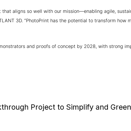
ct that aligns so well with our mission—enabling agile, sus
ATLANT 3D. “PhotoPrint has the potential to transform how 
emonstrators and proofs of concept by 2028, with strong imp
hrough Project to Simplify and Greeni