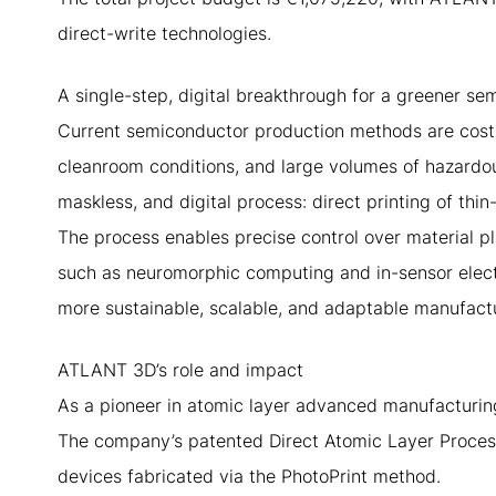
direct-write technologies.
A single-step, digital breakthrough for a greener se
Current semiconductor production methods are costl
cleanroom conditions, and large volumes of hazardou
maskless, and digital process: direct printing of thin
The process enables precise control over material p
such as neuromorphic computing and in-sensor elect
more sustainable, scalable, and adaptable manufact
ATLANT 3D’s role and impact
As a pioneer in atomic layer advanced manufacturing
The company’s patented Direct Atomic Layer Process
devices fabricated via the PhotoPrint method.