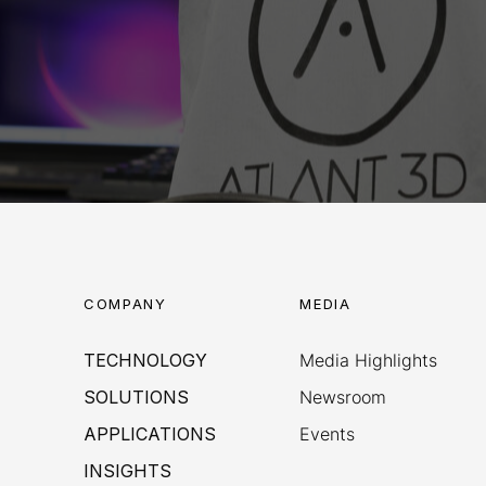
COMPANY
MEDIA
TECHNOLOGY
Media Highlights
SOLUTIONS
Newsroom
APPLICATIONS
Events
INSIGHTS