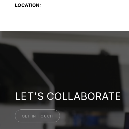
LOCATION:
LET'S COLLABORATE
GET IN TOUCH