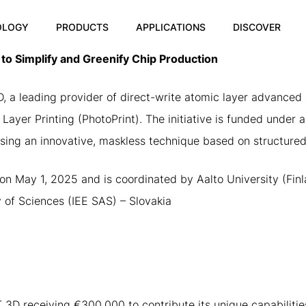
OLOGY
PRODUCTS
APPLICATIONS
DISCOVER
o Simplify and Greenify Chip Production
 leading provider of direct-write atomic layer advanced m
Layer Printing (PhotoPrint). The initiative is funded under 
ing an innovative, maskless technique based on structured
on May 1, 2025 and is coordinated by Aalto University (Finla
y of Sciences (IEE SAS) – Slovakia
 3D receiving €300,000 to contribute its unique capabiliti