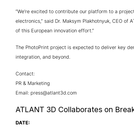
“We’re excited to contribute our platform to a proje
electronics,” said Dr. Maksym Plakhotnyuk, CEO of 
of this European innovation effort.”
The PhotoPrint project is expected to deliver key d
integration, and beyond.
Contact:
PR & Marketing
Email: press@atlant3d.com
ATLANT 3D Collaborates on Breakt
DATE: