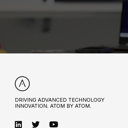
DRIVING ADVANCED TECHNOLOGY
INNOVATION. ATOM BY ATOM.