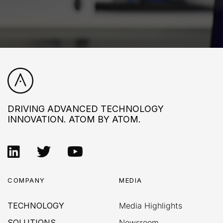
DRIVING ADVANCED TECHNOLOGY
INNOVATION. ATOM BY ATOM.
COMPANY
MEDIA
TECHNOLOGY
Media Highlights
SOLUTIONS
Newsroom