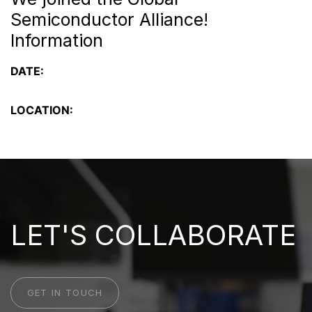
Semiconductor Alliance!
Information
DATE:
LOCATION:
LET'S COLLABORATE
GET IN TOUCH