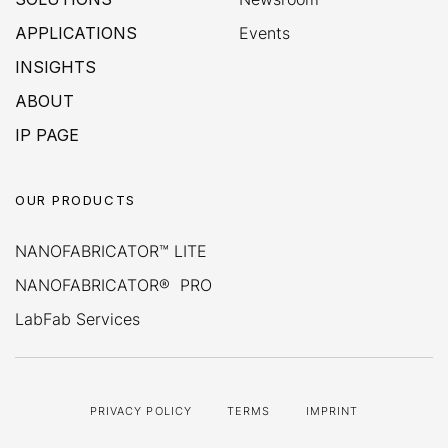
APPLICATIONS
Events
INSIGHTS
ABOUT
IP PAGE
OUR PRODUCTS
NANOFABRICATOR™ LITE
NANOFABRICATOR® PRO
LabFab Services
PRIVACY POLICY
TERMS
IMPRINT