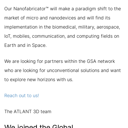
Our Nanofabricator™ will make a paradigm shift to the
market of micro and nanodevices and will find its
implementation in the biomedical, military, aerospace,
IoT, mobiles, communication, and computing fields on
Earth and in Space.
We are looking for partners within the GSA network
who are looking for unconventional solutions and want
to explore new horizons with us.
Reach out to us!
The ATLANT 3D team
We joined the Global