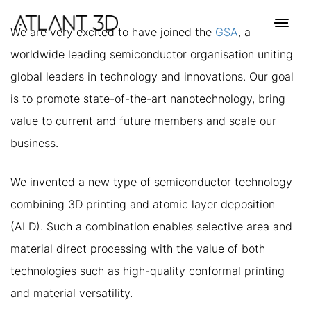
Skip
Skip
links
to
Toggl
We are very excited to have joined the
GSA
, a
primary
navig
worldwide leading semiconductor organisation uniting
navigation
Skip
global leaders in technology and innovations. Our goal
to
is to promote state-of-the-art nanotechnology, bring
content
value to current and future members and scale our
business.
We invented a new type of semiconductor technology
combining 3D printing and atomic layer deposition
(ALD). Such a combination enables selective area and
material direct processing with the value of both
technologies such as high-quality conformal printing
and material versatility.